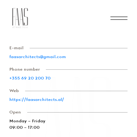
Contact
About Us
E-mail
faasarchitects@gmail.com
Services
Phone number
+355 69 20 200 70
Projects
Web
https://faasarchitects.al/
Contact
Open
Monday – Friday
Start a Project
09:00 – 17:00