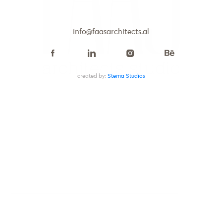
info@faasarchitects.al
info@faasarchitects.al
created by:
Stema Studios
PROJECT
Apartment Aurora