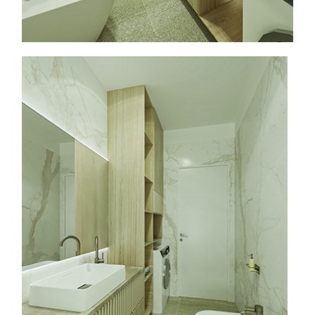
info@faasarchitects.al