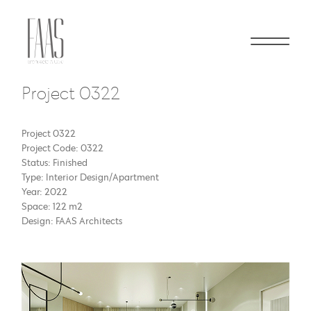
Project 0322
Project 0322
Project Code: 0322
Status: Finished
Type: Interior Design/Apartment
Year: 2022
Space: 122 m2
Design: FAAS Architects