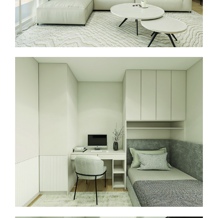
About Us
Services
Projects
Contact
Start a Project