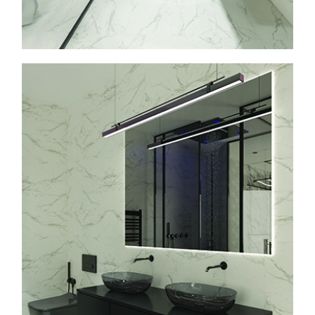
info@faasarchitects.al