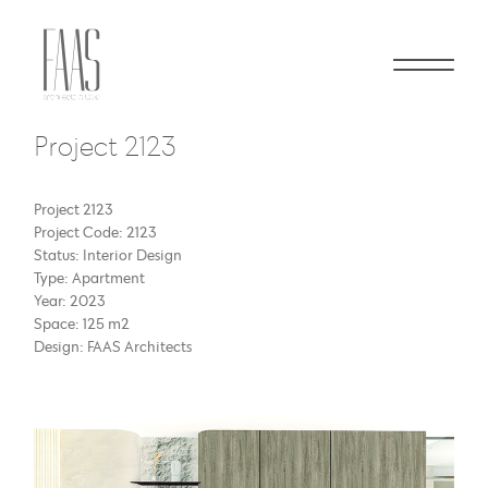
Project 2123
Project 2123
Project Code: 2123
Status: Interior Design
Type: Apartment
Year: 2023
Space: 125 m2
Design: FAAS Architects