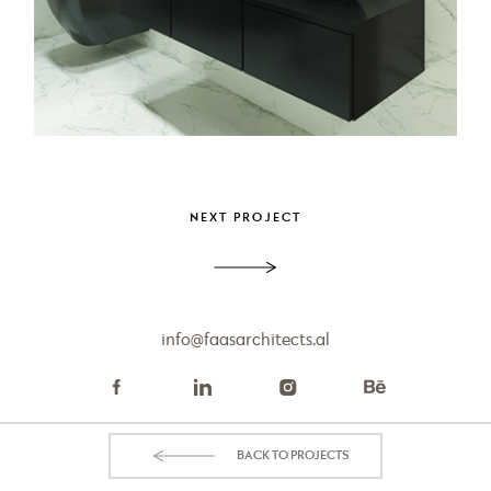
PROJECT
Apartment Aurora
NEXT PROJECT
info@faasarchitects.al
BACK TO PROJECTS