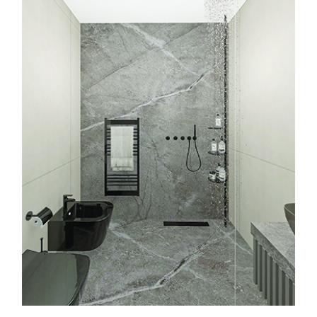
About Us
Services
Projects
Contact
Start a Project