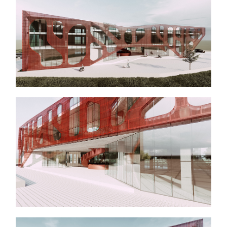
About Us
Services
Projects
Contact
Start a Project