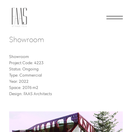
Showroom
Showroom
Project Code: 4223
Status: Ongoing
Type: Commercial
Year: 2022
Space: 2076 m2
Design: FAAS Architects