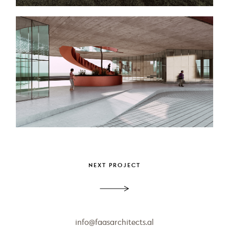
info@faasarchitects.al
PROJECT
Apartment Aurora
NEXT PROJECT
info@faasarchitects.al